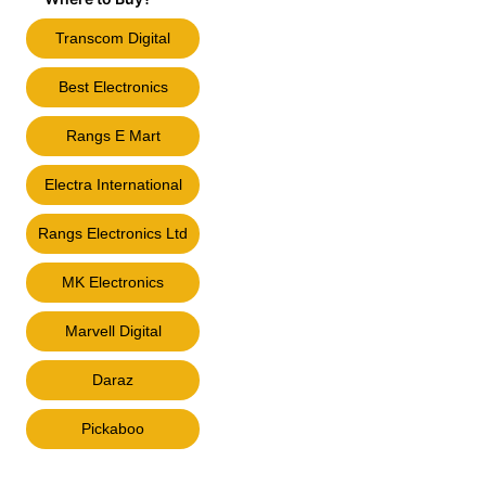
Transcom Digital
Best Electronics
Rangs E Mart
Electra International
Rangs Electronics Ltd
MK Electronics
Marvell Digital
Daraz
Pickaboo