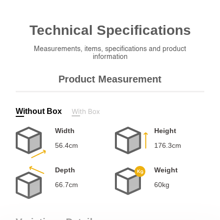
Technical
Specifications
Measurements, items, specifications and product
information
Product Measurement
Without Box
With Box
Width
Height
56.4cm
176.3cm
Depth
Weight
66.7cm
60kg