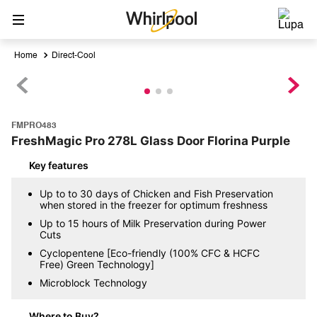
Direct-Cool
FMPRO483
FreshMagic Pro 278L Glass Door Florina Purple
Key features
Up to to 30 days of Chicken and Fish Preservation
when stored in the freezer for optimum freshness
Up to 15 hours of Milk Preservation during Power
Cuts
Cyclopentene [Eco-friendly (100% CFC & HCFC
Free) Green Technology]
Microblock Technology
Where to Buy?