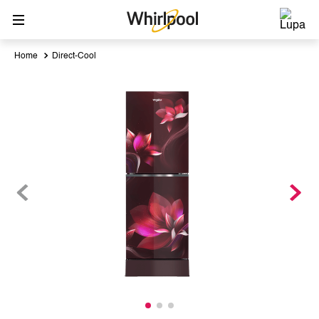
Direct-Cool