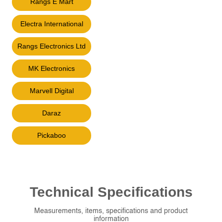
Rangs E Mart
Electra International
Rangs Electronics Ltd
MK Electronics
Marvell Digital
Daraz
Pickaboo
Technical
Specifications
Measurements, items, specifications and product
information