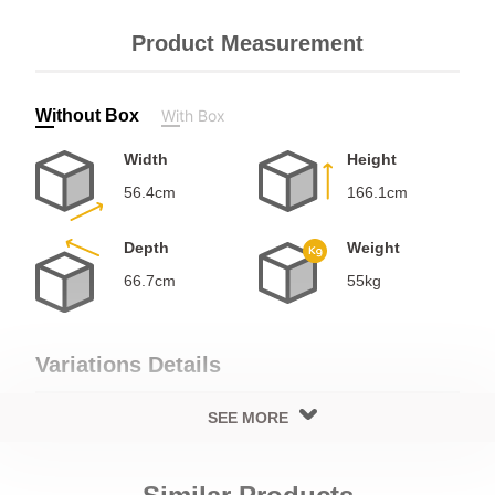
Product Measurement
Without Box
With Box
Width
Height
56.4cm
166.1cm
Depth
Weight
66.7cm
55kg
Variations Details
SEE MORE
Cooling Details