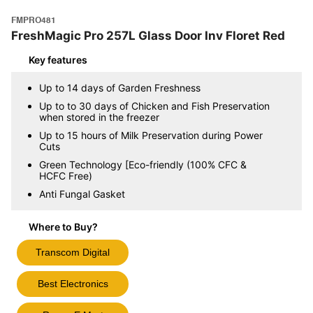
FMPRO481
FreshMagic Pro 257L Glass Door Inv Floret Red
Key features
Up to 14 days of Garden Freshness
Up to to 30 days of Chicken and Fish Preservation
when stored in the freezer
Up to 15 hours of Milk Preservation during Power
Cuts
Green Technology [Eco-friendly (100% CFC &
HCFC Free)
Anti Fungal Gasket
Where to Buy?
Transcom Digital
Best Electronics