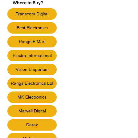
Where to Buy?
Transcom Digital
Best Electronics
Rangs E Mart
Electra International
Vision Emporium
Rangs Electronics Ltd
MK Electronics
Marvell Digital
Daraz