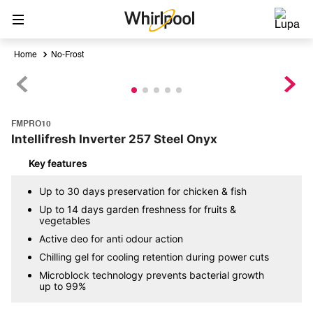
No-Frost
FMPRO10
Intellifresh Inverter 257 Steel Onyx
Key features
Up to 30 days preservation for chicken & fish
Up to 14 days garden freshness for fruits &
vegetables
Active deo for anti odour action
Chilling gel for cooling retention during power cuts
Microblock technology prevents bacterial growth
up to 99%