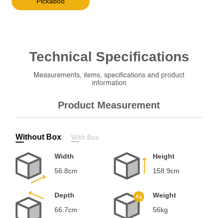
Pickaboo
Technical
Specifications
Measurements, items, specifications and product
information
Product Measurement
Without Box
With Box
Width
Height
56.8cm
158.9cm
Depth
Weight
66.7cm
56kg