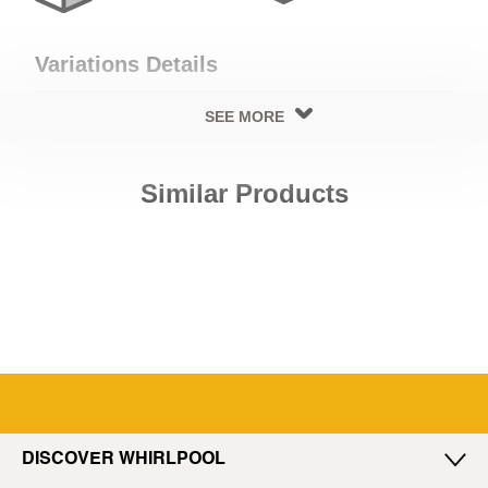
Variations Details
SEE MORE
Cooling Details
Similar Products
Cooling Type
No Frost
Exterior Details
Exterior Body Build
Door Handle Type
Steel
Side Extrusion
DISCOVER WHIRLPOOL