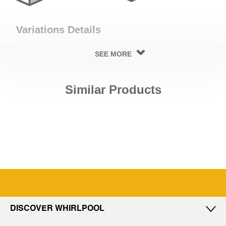
Variations Details
SEE MORE
Cooling Details
Similar Products
Cooling Type
Type Of Defrost
No Frost
No Frost
Exterior Details
Exterior Body Build
Door Handle Type
Glass
Side Extrusion
DISCOVER WHIRLPOOL