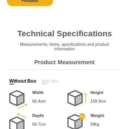
Pickaboo
Technical
Specifications
Measurements, items, specifications and product
information
Product Measurement
Without Box
With Box
Width
Height
56.4cm
158.9cm
Depth
Weight
66.7cm
58kg