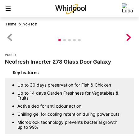
No-Frost
25009
Neofresh Inverter 278 Glass Door Galaxy
Key features
Up to 30 days preservation for Fish & Chicken
Up to 14 days Garden Freshness for Vegetables &
Fruits
Active deo for anti odour action
Chilling gel for cooling retention during power cuts
Microblock technology prevents bacterial growth
up to 99%