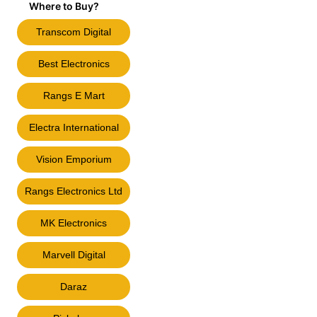
Where to Buy?
Transcom Digital
Best Electronics
Rangs E Mart
Electra International
Vision Emporium
Rangs Electronics Ltd
MK Electronics
Marvell Digital
Daraz